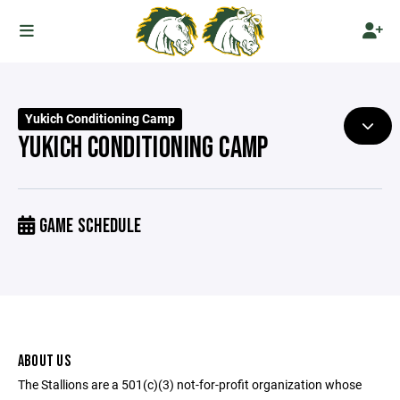
Yukich Conditioning Camp
YUKICH CONDITIONING CAMP
GAME SCHEDULE
ABOUT US
The Stallions are a 501(c)(3) not-for-profit organization whose