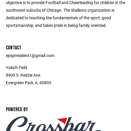
objective is to provide Football and Cheerleading for children in the
southwest suburbs of Chicago. The Stallions organization is
dedicated to teaching the fundamentals of the sport, good
sportsmanship, and takes pride in being family oriented.
CONTACT
epspresident1@gmail.com
Yukich Field
8900 S. Kedzie Ave.
Evergreen Park, IL 60805
POWERED BY