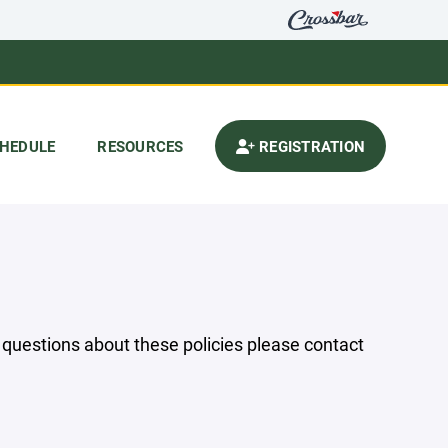
HEDULE
RESOURCES
REGISTRATION
y questions about these policies please contact