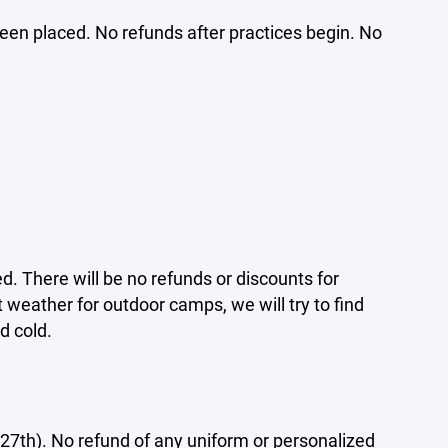
been placed. No refunds after practices begin. No
d. There will be no refunds or discounts for
weather for outdoor camps, we will try to find
d cold.
27th). No refund of any uniform or personalized