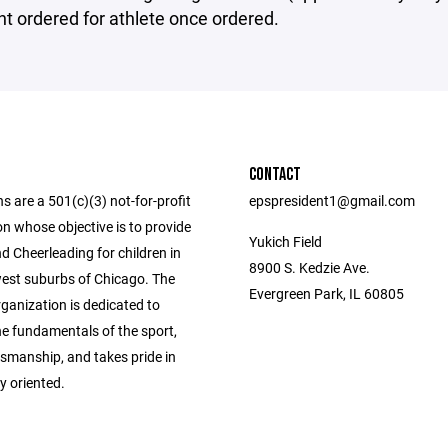
t ordered for athlete once ordered.
CONTACT
ns are a 501(c)(3) not-for-profit
epspresident1@gmail.com
n whose objective is to provide
Yukich Field
d Cheerleading for children in
8900 S. Kedzie Ave.
est suburbs of Chicago. The
Evergreen Park, IL 60805
rganization is dedicated to
he fundamentals of the sport,
smanship, and takes pride in
y oriented.