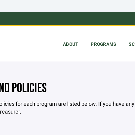
ABOUT
PROGRAMS
SC
ND POLICIES
licies for each program are listed below. If you have an
treasurer.