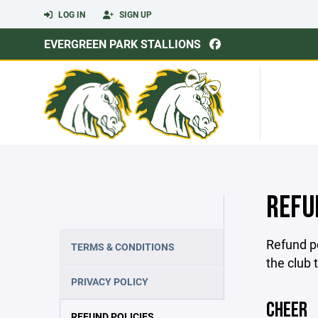
LOG IN
SIGN UP
EVERGREEN PARK STALLIONS
REFU
Refund po
TERMS & CONDITIONS
the club 
PRIVACY POLICY
CHEER
REFUND POLICIES