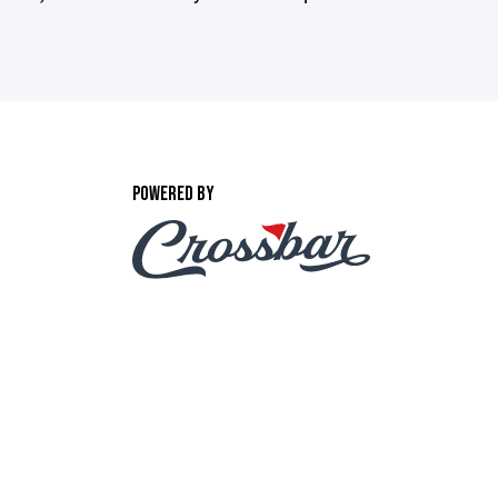
POWERED BY