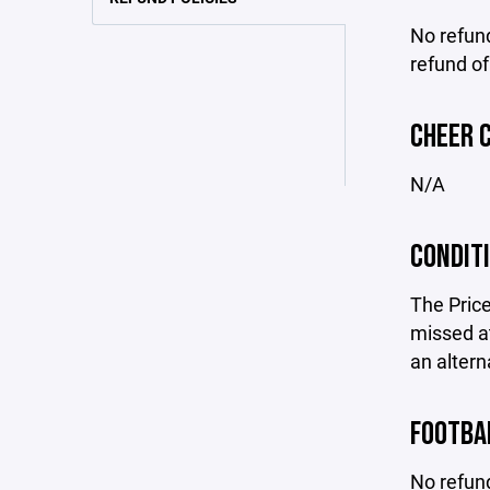
No refund
refund of
CHEER 
N/A
CONDIT
The Price
missed at
an altern
FOOTBA
No refund