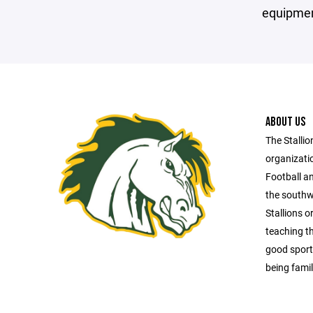
equipmen
ABOUT US
The Stallio
organizatio
Football an
the southw
Stallions o
teaching t
good sport
being famil