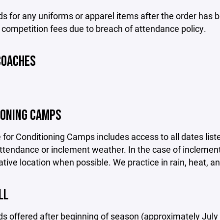
s for any uniforms or apparel items after the order has 
 competition fees due to breach of attendance policy.
COACHES
IONING CAMPS
 for Conditioning Camps includes access to all dates liste
tendance or inclement weather. In the case of inclement 
ative location when possible. We practice in rain, heat, an
LL
s offered after beginning of season (approximately July 