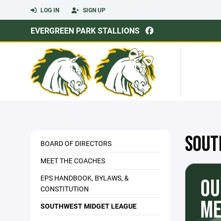
LOG IN
SIGN UP
EVERGREEN PARK STALLIONS
SOUT
BOARD OF DIRECTORS
MEET THE COACHES
EPS HANDBOOK, BYLAWS, &
OU
CONSTITUTION
ME
SOUTHWEST MIDGET LEAGUE