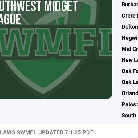
UTHWEST MIDGET
Burban
AGUE
Crete 
Dolton
Hegwi
Mid Cr
New L
Oak Fo
Oak L
Orland
Palos 
South 
LAWS SWMFL UPDATED 7.1.25.PDF