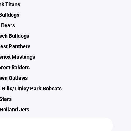
k Titans
Bulldogs
 Bears
sch Bulldogs
est Panthers
enox Mustangs
rest Raiders
awn Outlaws
 Hills/Tinley Park Bobcats
Stars
Holland Jets