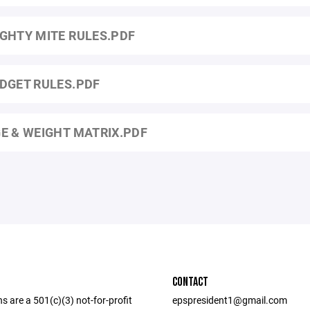
GHTY MITE RULES.PDF
DGET RULES.PDF
E & WEIGHT MATRIX.PDF
CONTACT
ns are a 501(c)(3) not-for-profit
epspresident1@gmail.com