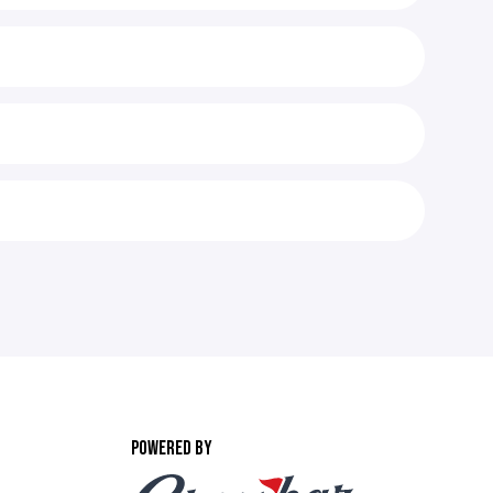
POWERED BY