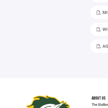
MI
WI
AG
ABOUT US
The Stallio