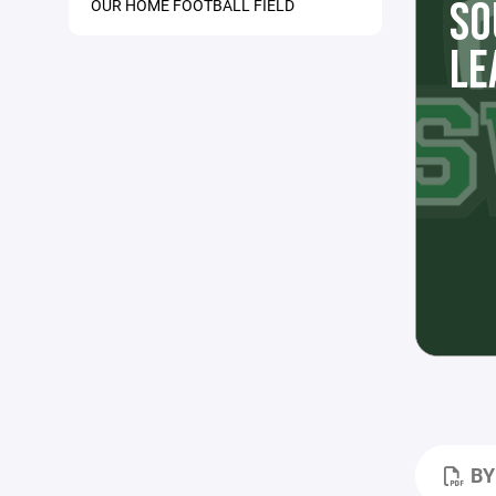
SO
OUR HOME FOOTBALL FIELD
LE
BY