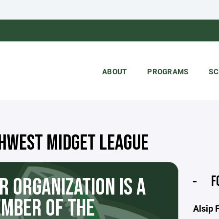
ABOUT
PROGRAMS
SC
HWEST MIDGET LEAGUE
F
R ORGANIZATION IS A
MBER OF THE
Alsip 