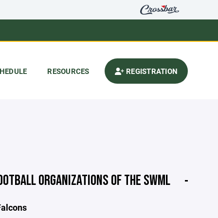
HEDULE
RESOURCES
REGISTRATION
OOTBALL ORGANIZATIONS OF THE SWML
Falcons