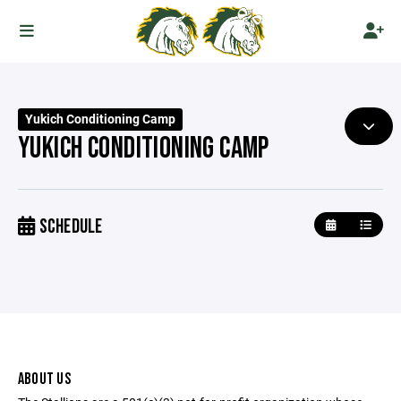
Yukich Conditioning Camp
YUKICH CONDITIONING CAMP
SCHEDULE
ABOUT US