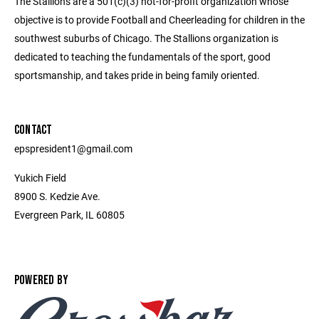
The Stallions are a 501(c)(3) not-for-profit organization whose
objective is to provide Football and Cheerleading for children in the
southwest suburbs of Chicago. The Stallions organization is
dedicated to teaching the fundamentals of the sport, good
sportsmanship, and takes pride in being family oriented.
CONTACT
epspresident1@gmail.com
Yukich Field
8900 S. Kedzie Ave.
Evergreen Park, IL 60805
POWERED BY