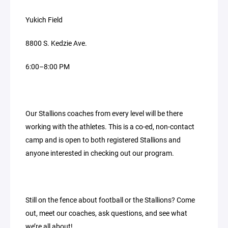
Yukich Field
8800 S. Kedzie Ave.
6:00–8:00 PM
Our Stallions coaches from every level will be there
working with the athletes. This is a co-ed, non-contact
camp and is open to both registered Stallions and
anyone interested in checking out our program.
Still on the fence about football or the Stallions? Come
out, meet our coaches, ask questions, and see what
we’re all about!