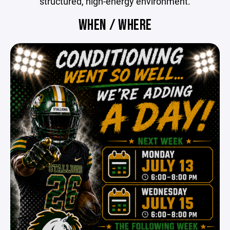
structured, high-energy environment.
WHEN / WHERE