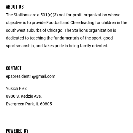
ABOUT US
The Stallions are a 501(c)(3) not-for-profit organization whose
objective is to provide Football and Cheerleading for children in the
southwest suburbs of Chicago. The Stallions organization is
dedicated to teaching the fundamentals of the sport, good
sportsmanship, and takes pride in being family oriented.
CONTACT
epspresident1@gmail.com
Yukich Field
8900 S. Kedzie Ave.
Evergreen Park, IL 60805
POWERED BY