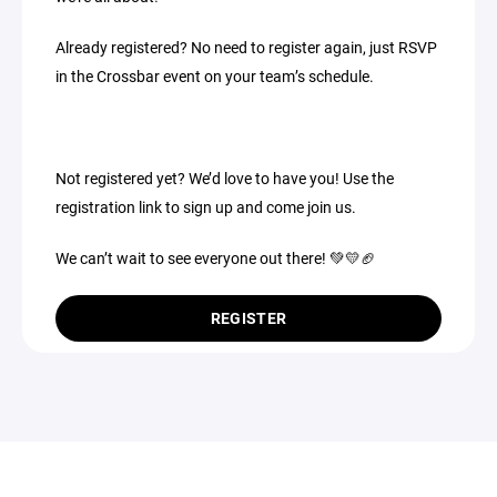
Already registered? No need to register again, just RSVP
in the Crossbar event on your team’s schedule.
Not registered yet? We’d love to have you! Use the
registration link to sign up and come join us.
We can’t wait to see everyone out there! 💚💛🏈
REGISTER