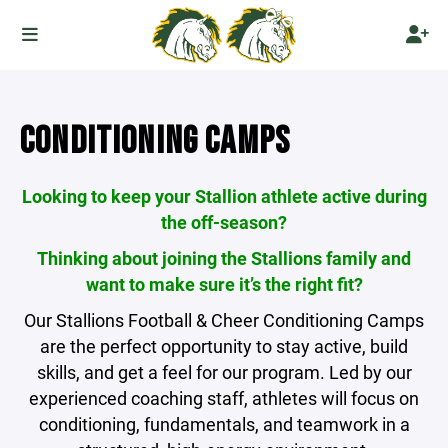
CONDITIONING CAMPS
Looking to keep your Stallion athlete active during
the off-season?
Thinking about joining the Stallions family and
want to make sure it’s the right fit?
Our Stallions Football & Cheer Conditioning Camps
are the perfect opportunity to stay active, build
skills, and get a feel for our program. Led by our
experienced coaching staff, athletes will focus on
conditioning, fundamentals, and teamwork in a