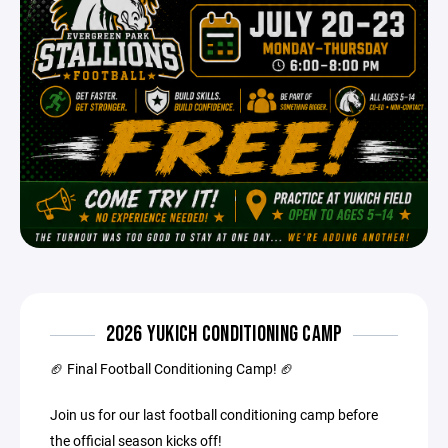
2026 YUKICH CONDITIONING CAMP
🏈 Final Football Conditioning Camp! 🏈
Join us for our last football conditioning camp before
the official season kicks off!